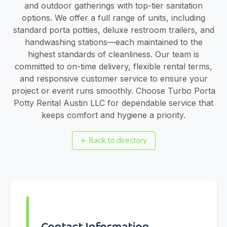
and outdoor gatherings with top-tier sanitation
options. We offer a full range of units, including
standard porta potties, deluxe restroom trailers, and
handwashing stations—each maintained to the
highest standards of cleanliness. Our team is
committed to on-time delivery, flexible rental terms,
and responsive customer service to ensure your
project or event runs smoothly. Choose Turbo Porta
Potty Rental Austin LLC for dependable service that
keeps comfort and hygiene a priority.
←
Back to directory