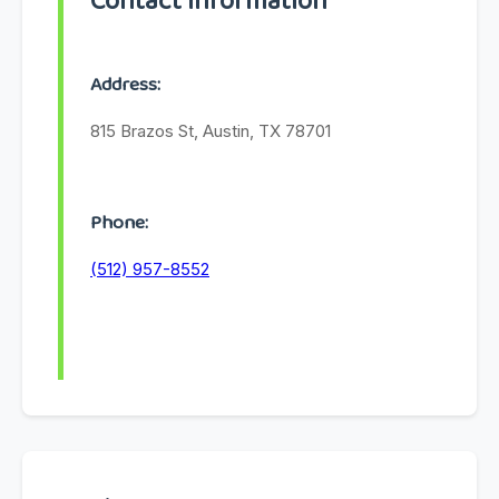
Contact Information
Address:
815 Brazos St, Austin, TX 78701
Phone:
(512) 957-8552