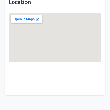
Location