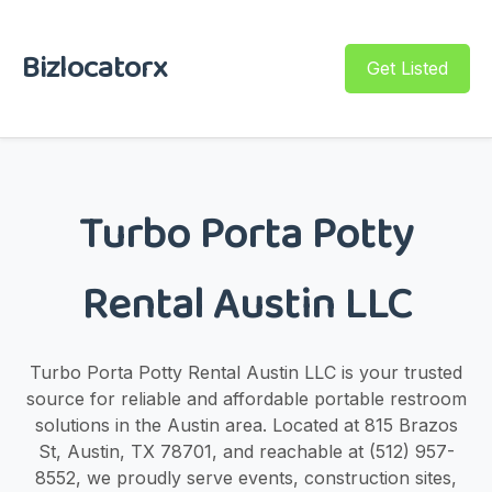
Bizlocatorx
Get Listed
Turbo Porta Potty
Rental Austin LLC
Turbo Porta Potty Rental Austin LLC is your trusted
source for reliable and affordable portable restroom
solutions in the Austin area. Located at 815 Brazos
St, Austin, TX 78701, and reachable at (512) 957-
8552, we proudly serve events, construction sites,