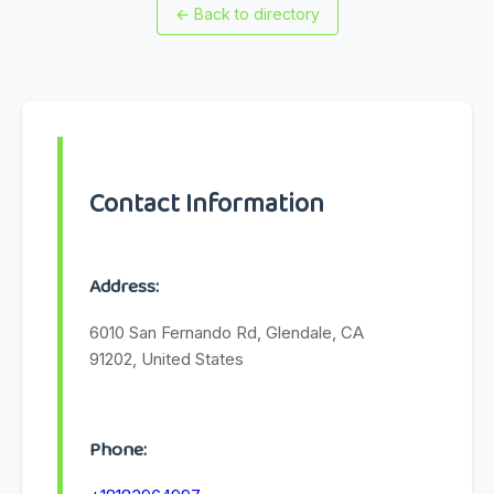
←
Back to directory
Contact Information
Address:
6010 San Fernando Rd, Glendale, CA
91202, United States
Phone: