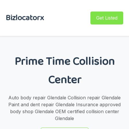
Bizlocatorx
Get Listed
Prime Time Collision
Center
Auto body repair Glendale Collision repair Glendale
Paint and dent repair Glendale Insurance approved
body shop Glendale OEM certified collision center
Glendale