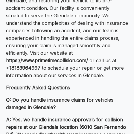
Glendale
, and restoring your vehicle to its pre-
accident condition. Our facility is conveniently
situated to serve the Glendale community. We
understand the complexities of dealing with insurance
companies following an accident, and our team is
experienced in handling the entire claims process,
ensuring your claim is managed smoothly and
efficiently. Visit our website at
https://www.primetimecollision.com/
or call us at
+18183964997
to schedule your repair or get more
information about our services in Glendale.
Frequently Asked Questions
Q: Do you handle insurance claims for vehicles
damaged in Glendale?
A: Yes, we handle insurance approvals for collision
repairs at our Glendale location (6010 San Fernando