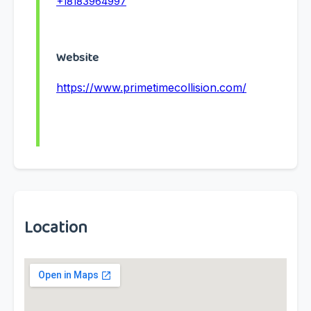
+18183964997
Website
https://www.primetimecollision.com/
Location