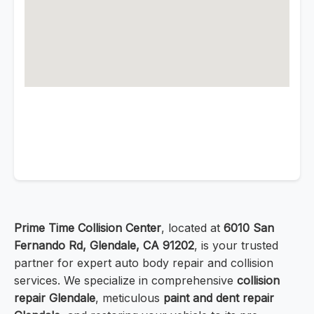
Prime Time Collision Center
, located at
6010 San
Fernando Rd, Glendale, CA 91202
, is your trusted
partner for expert auto body repair and collision
services. We specialize in comprehensive
collision
repair Glendale
, meticulous
paint and dent repair