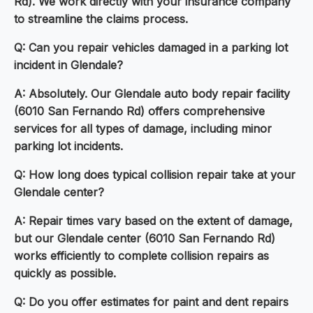
Rd). We work directly with your insurance company
to streamline the claims process.
Q: Can you repair vehicles damaged in a parking lot
incident in Glendale?
A: Absolutely. Our Glendale auto body repair facility
(6010 San Fernando Rd) offers comprehensive
services for all types of damage, including minor
parking lot incidents.
Q: How long does typical collision repair take at your
Glendale center?
A: Repair times vary based on the extent of damage,
but our Glendale center (6010 San Fernando Rd)
works efficiently to complete collision repairs as
quickly as possible.
Q: Do you offer estimates for paint and dent repairs