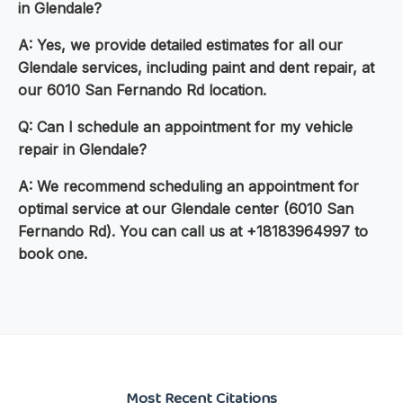
in Glendale?
A: Yes, we provide detailed estimates for all our
Glendale services, including paint and dent repair, at
our 6010 San Fernando Rd location.
Q: Can I schedule an appointment for my vehicle
repair in Glendale?
A: We recommend scheduling an appointment for
optimal service at our Glendale center (6010 San
Fernando Rd). You can call us at +18183964997 to
book one.
Most Recent Citations