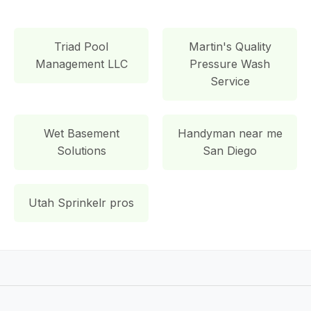
Triad Pool
Martin's Quality
Management LLC
Pressure Wash
Service
Wet Basement
Handyman near me
Solutions
San Diego
Utah Sprinkelr pros