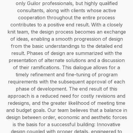
only Guilor professionals, but highly qualified
consultants, along with clients whose active
cooperation throughout the entire process
contributes to a positive end result. With a closely
knit team, the design process becomes an exchange
of ideas, enabling a smooth progression of design
from the basic understandings to the detailed end
result. Phases of design are summarized with the
presentation of alternate solutions and a discussion
of their ramifications. This dialogue allows for a
timely refinement and fine-tuning of program
requirements with the subsequent approval of each
phase of development. The end result of this
approach is a reduced need for costly revisions and
redesigns, and the greater likelihood of meeting time
and budget goals. Our team believes that a balance in
design between order, economic and aesthetic forces
is the basis for a successful building: Innovative
design coupled with proper details, engineered to