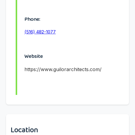
Phone:
(516) 482-1077
Website
https://www.guilorarchitects.com/
Location