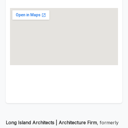
Long Island Architects | Architecture Firm
, formerly