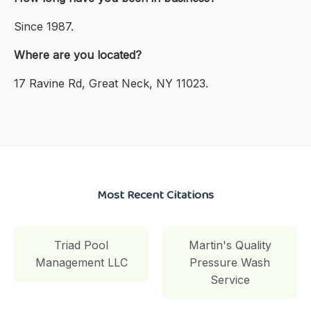
Since 1987.
Where are you located?
17 Ravine Rd, Great Neck, NY 11023.
Most Recent Citations
Triad Pool
Martin's Quality
Management LLC
Pressure Wash
Service