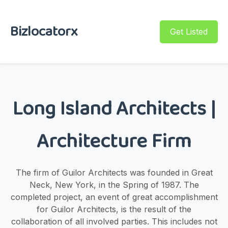
Bizlocatorx
Get Listed
Long Island Architects |
Architecture Firm
The firm of Guilor Architects was founded in Great
Neck, New York, in the Spring of 1987. The
completed project, an event of great accomplishment
for Guilor Architects, is the result of the
collaboration of all involved parties. This includes not