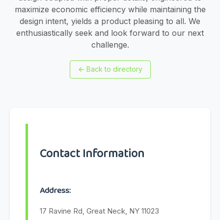
maximize economic efficiency while maintaining the
design intent, yields a product pleasing to all. We
enthusiastically seek and look forward to our next
challenge.
←
Back to directory
Contact Information
Address:
17 Ravine Rd, Great Neck, NY 11023