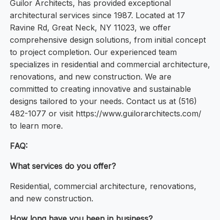
Guilor Architects, has provided exceptional
architectural services since 1987. Located at 17
Ravine Rd, Great Neck, NY 11023, we offer
comprehensive design solutions, from initial concept
to project completion. Our experienced team
specializes in residential and commercial architecture,
renovations, and new construction. We are
committed to creating innovative and sustainable
designs tailored to your needs. Contact us at (516)
482-1077 or visit https://www.guilorarchitects.com/
to learn more.
FAQ:
What services do you offer?
Residential, commercial architecture, renovations,
and new construction.
How long have you been in business?