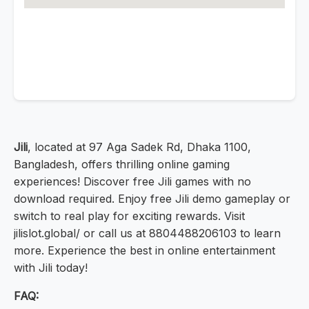
Jili
, located at 97 Aga Sadek Rd, Dhaka 1100,
Bangladesh, offers thrilling online gaming
experiences! Discover free Jili games with no
download required. Enjoy free Jili demo gameplay or
switch to real play for exciting rewards. Visit
jilislot.global/ or call us at 8804488206103 to learn
more. Experience the best in online entertainment
with Jili today!
FAQ: