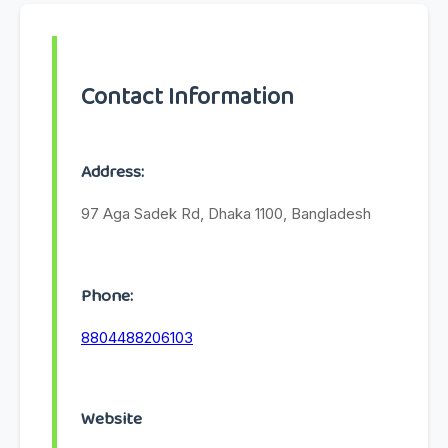
Contact Information
Address:
97 Aga Sadek Rd, Dhaka 1100, Bangladesh
Phone:
8804488206103
Website