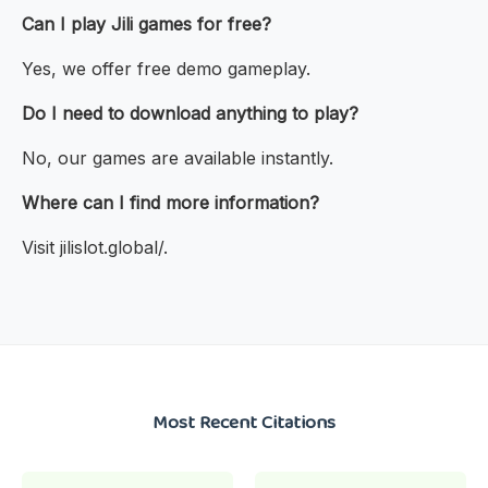
Can I play Jili games for free?
Yes, we offer free demo gameplay.
Do I need to download anything to play?
No, our games are available instantly.
Where can I find more information?
Visit jilislot.global/.
Most Recent Citations