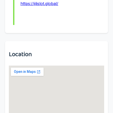
https://jilislot.global/
Location