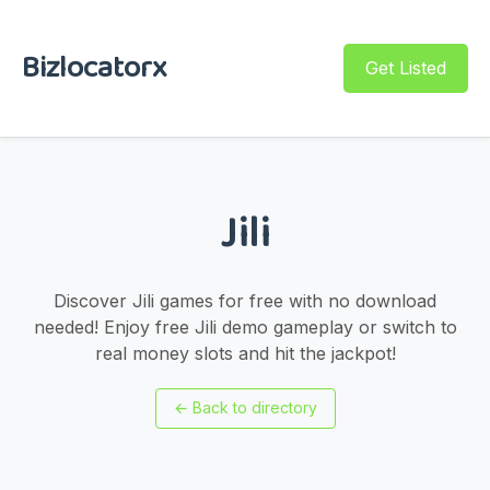
Bizlocatorx
Get Listed
Jili
Discover Jili games for free with no download
needed! Enjoy free Jili demo gameplay or switch to
real money slots and hit the jackpot!
←
Back to directory