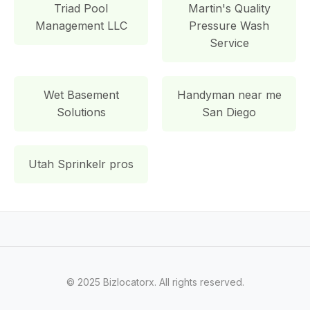
Triad Pool
Martin's Quality
Management LLC
Pressure Wash
Service
Wet Basement
Handyman near me
Solutions
San Diego
Utah Sprinkelr pros
© 2025 Bizlocatorx. All rights reserved.