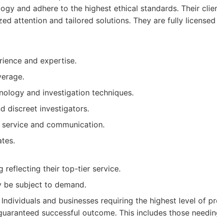
logy and adhere to the highest ethical standards. Their cl
ed attention and tailored solutions. They are fully license
rience and expertise.
verage.
ology and investigation techniques.
 discreet investigators.
t service and communication.
ates.
 reflecting their top-tier service.
ay be subject to demand.
Individuals and businesses requiring the highest level of pr
 guaranteed successful outcome. This includes those needi