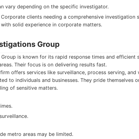
an vary depending on the specific investigator.
Corporate clients needing a comprehensive investigation s
 with solid experience in corporate matters.
stigations Group
 Group is known for its rapid response times and efficient s
reas. Their focus is on delivering results fast.
firm offers services like surveillance, process serving, and
uited to individuals and businesses. They pride themselves 
ing of sensitive matters.
times.
surveillance.
de metro areas may be limited.