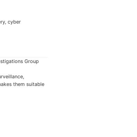
ry, cyber
estigations Group
rveillance,
makes them suitable