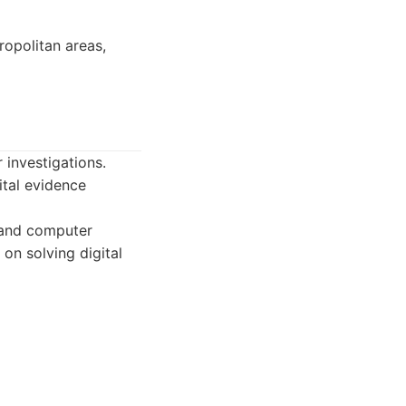
ropolitan areas,
 investigations.
ital evidence
, and computer
 on solving digital