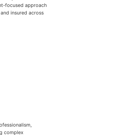
ient-focused approach
d and insured across
ofessionalism,
ng complex