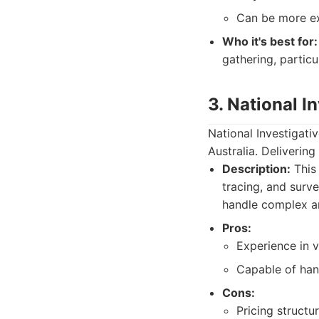
Can be more ex
Who it's best for:
gathering, particu
3. National I
National Investigativ
Australia. Deliverin
Description:
This 
tracing, and surve
handle complex an
Pros:
Experience in v
Capable of han
Cons:
Pricing structu