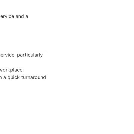
ervice and a
ervice, particularly
 workplace
on a quick turnaround