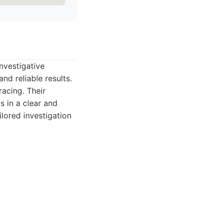
nvestigative
nd reliable results.
racing. Their
s in a clear and
ilored investigation