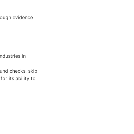
orough evidence
ndustries in
ound checks, skip
or its ability to