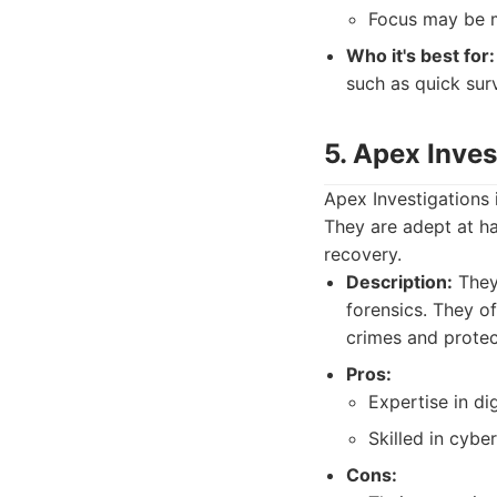
Focus may be m
Who it's best for:
such as quick surv
5. Apex Inves
Apex Investigations i
They are adept at ha
recovery.
Description:
They 
forensics. They of
crimes and protec
Pros:
Expertise in dig
Skilled in cyber
Cons: