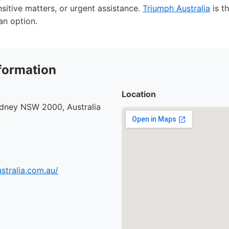
nsitive matters, or urgent assistance.
Triumph Australia
is t
 an option.
formation
Location
ydney NSW 2000, Australia
ustralia.com.au/