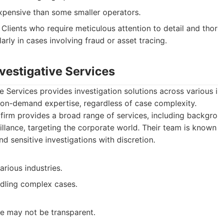
pensive than some smaller operators.
Clients who require meticulous attention to detail and th
larly in cases involving fraud or asset tracing.
nvestigative Services
e Services provides investigation solutions across various i
g on-demand expertise, regardless of case complexity.
firm provides a broad range of services, including backgr
illance, targeting the corporate world. Their team is known f
d sensitive investigations with discretion.
arious industries.
dling complex cases.
re may not be transparent.