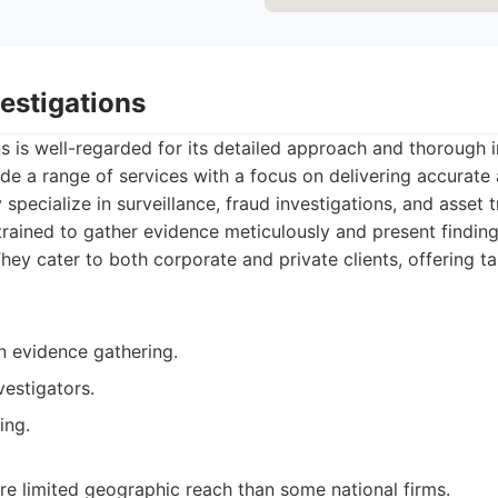
vestigations
ns is well-regarded for its detailed approach and thorough i
e a range of services with a focus on delivering accurate a
specialize in surveillance, fraud investigations, and asset t
trained to gather evidence meticulously and present finding
ey cater to both corporate and private clients, offering ta
n evidence gathering.
estigators.
ing.
e limited geographic reach than some national firms.