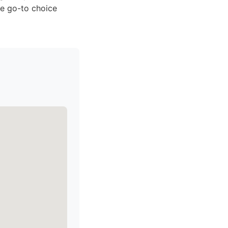
he go-to choice