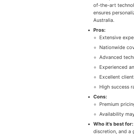
of-the-art techno
ensures personaliz
Australia.
Pros:
Extensive expe
Nationwide co
Advanced techn
Experienced and
Excellent clien
High success r
Cons:
Premium pricing
Availability m
Who it's best for:
discretion, and a