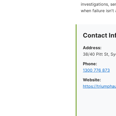
investigations, se
when failure isn't
Contact In
Address:
38/40 Pitt St, S
Phone:
1300 776 873
Website:
https://triumpha