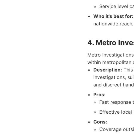
Service level c
Who it's best for:
nationwide reach,
4. Metro Inve
Metro Investigations
within metropolitan a
Description:
This 
investigations, s
and discreet handl
Pros:
Fast response 
Effective local 
Cons:
Coverage outsi