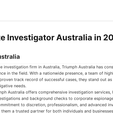
e Investigator Australia in 2
stralia
e investigation firm in Australia, Triumph Australia has cons
nce in the field. With a nationwide presence, a team of hig
 proven track record of successful cases, they stand out as
igative needs.
ph Australia offers comprehensive investigation services, 
nvestigations and background checks to corporate espionag
ommitment to discretion, professionalism, and advanced inv
them a trusted partner for both individuals and businesses.