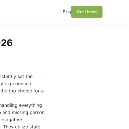
Blog
Get Listed
026
istently set the
hly experienced
 the top choice for a
handling everything
e and missing person
estigative
 They utilize state-