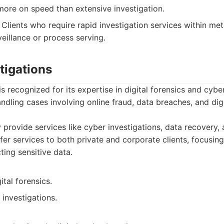
ore on speed than extensive investigation.
Clients who require rapid investigation services within met
eillance or process serving.
tigations
s recognized for its expertise in digital forensics and cyber
ndling cases involving online fraud, data breaches, and dig
provide services like cyber investigations, data recovery
fer services to both private and corporate clients, focusing
ting sensitive data.
ital forensics.
 investigations.