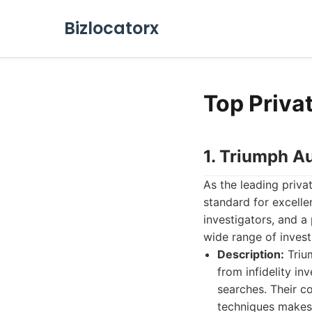
Bizlocatorx
Top Privat
1. Triumph Au
As the leading privat
standard for excelle
investigators, and a
wide range of invest
Description:
Trium
from infidelity i
searches. Their c
techniques makes 