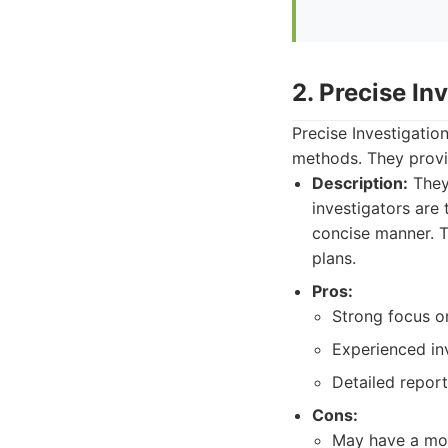
2. Precise In
Precise Investigatio
methods. They provid
Description:
They 
investigators are 
concise manner. Th
plans.
Pros:
Strong focus o
Experienced inv
Detailed report
Cons:
May have a mor