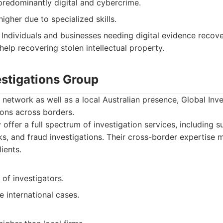
predominantly digital and cybercrime.
higher due to specialized skills.
Individuals and businesses needing digital evidence recove
 help recovering stolen intellectual property.
estigations Group
l network as well as a local Australian presence, Global Inv
ions across borders.
offer a full spectrum of investigation services, including su
, and fraud investigations. Their cross-border expertise 
lients.
of investigators.
e international cases.