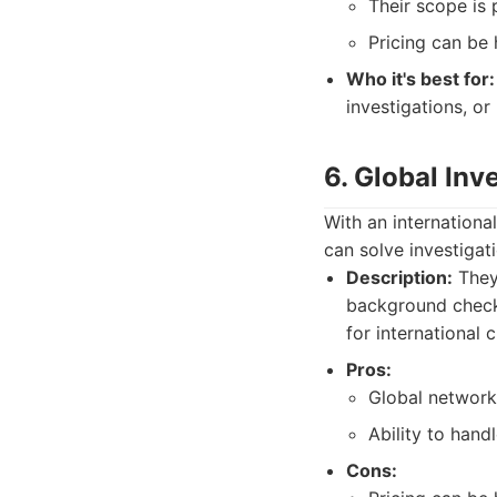
Their scope is 
Pricing can be 
Who it's best for:
investigations, or
6. Global Inv
With an internationa
can solve investigat
Description:
They 
background checks
for international c
Pros:
Global network 
Ability to handl
Cons: