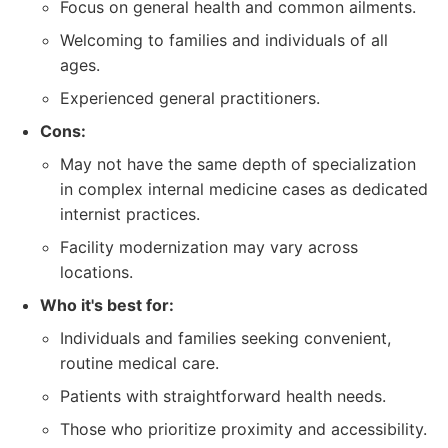
Focus on general health and common ailments.
Welcoming to families and individuals of all
ages.
Experienced general practitioners.
Cons:
May not have the same depth of specialization
in complex internal medicine cases as dedicated
internist practices.
Facility modernization may vary across
locations.
Who it's best for:
Individuals and families seeking convenient,
routine medical care.
Patients with straightforward health needs.
Those who prioritize proximity and accessibility.