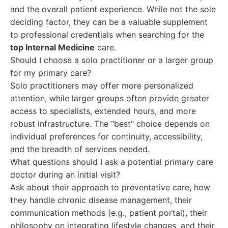
and the overall patient experience. While not the sole
deciding factor, they can be a valuable supplement
to professional credentials when searching for the
top Internal Medicine
care.
Should I choose a solo practitioner or a larger group
for my primary care?
Solo practitioners may offer more personalized
attention, while larger groups often provide greater
access to specialists, extended hours, and more
robust infrastructure. The "best" choice depends on
individual preferences for continuity, accessibility,
and the breadth of services needed.
What questions should I ask a potential primary care
doctor during an initial visit?
Ask about their approach to preventative care, how
they handle chronic disease management, their
communication methods (e.g., patient portal), their
philosophy on integrating lifestyle changes, and their