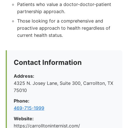
Patients who value a doctor-doctor-patient
partnership approach.
Those looking for a comprehensive and
proactive approach to health regardless of
current health status.
Contact Information
Address:
4325 N. Josey Lane, Suite 300, Carrollton, TX
75010
Phone:
469-715-1999
Website:
https://carrolltoninternist.com/