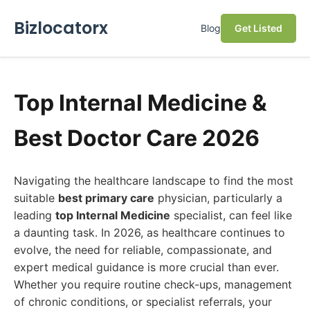
Bizlocatorx
Blog
Get Listed
Top Internal Medicine &
Best Doctor Care 2026
Navigating the healthcare landscape to find the most
suitable
best primary care
physician, particularly a
leading
top Internal Medicine
specialist, can feel like
a daunting task. In 2026, as healthcare continues to
evolve, the need for reliable, compassionate, and
expert medical guidance is more crucial than ever.
Whether you require routine check-ups, management
of chronic conditions, or specialist referrals, your