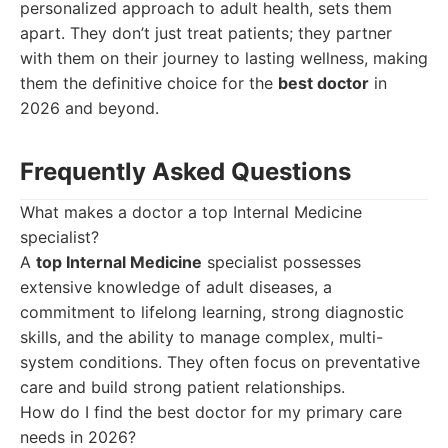
personalized approach to adult health, sets them
apart. They don’t just treat patients; they partner
with them on their journey to lasting wellness, making
them the definitive choice for the
best doctor
in
2026 and beyond.
Frequently Asked Questions
What makes a doctor a top Internal Medicine
specialist?
A
top Internal Medicine
specialist possesses
extensive knowledge of adult diseases, a
commitment to lifelong learning, strong diagnostic
skills, and the ability to manage complex, multi-
system conditions. They often focus on preventative
care and build strong patient relationships.
How do I find the best doctor for my primary care
needs in 2026?