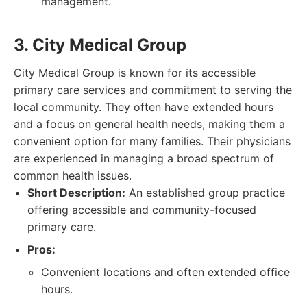
management.
3. City Medical Group
City Medical Group is known for its accessible
primary care services and commitment to serving the
local community. They often have extended hours
and a focus on general health needs, making them a
convenient option for many families. Their physicians
are experienced in managing a broad spectrum of
common health issues.
Short Description:
An established group practice
offering accessible and community-focused
primary care.
Pros:
Convenient locations and often extended office
hours.