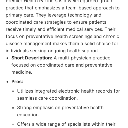
Premier Health Partners is a well-regarded group
practice that emphasizes a team-based approach to
primary care. They leverage technology and
coordinated care strategies to ensure patients
receive timely and efficient medical services. Their
focus on preventative health screenings and chronic
disease management makes them a solid choice for
individuals seeking ongoing health support.
Short Description:
A multi-physician practice
focused on coordinated care and preventative
medicine.
Pros:
Utilizes integrated electronic health records for
seamless care coordination.
Strong emphasis on preventative health
education.
Offers a wide range of specialists within their