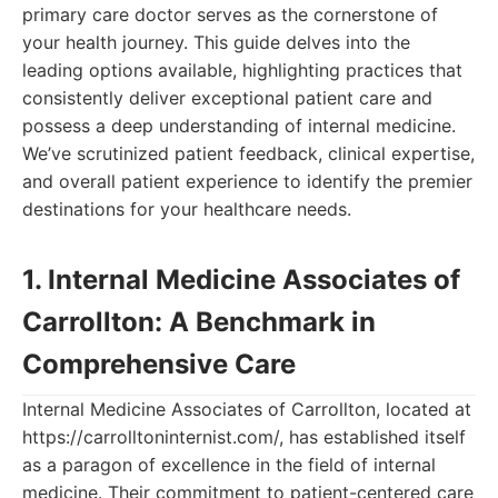
primary care doctor serves as the cornerstone of
your health journey. This guide delves into the
leading options available, highlighting practices that
consistently deliver exceptional patient care and
possess a deep understanding of internal medicine.
We’ve scrutinized patient feedback, clinical expertise,
and overall patient experience to identify the premier
destinations for your healthcare needs.
1. Internal Medicine Associates of
Carrollton: A Benchmark in
Comprehensive Care
Internal Medicine Associates of Carrollton, located at
https://carrolltoninternist.com/, has established itself
as a paragon of excellence in the field of internal
medicine. Their commitment to patient-centered care