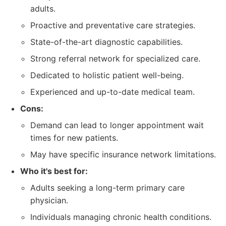
adults.
Proactive and preventative care strategies.
State-of-the-art diagnostic capabilities.
Strong referral network for specialized care.
Dedicated to holistic patient well-being.
Experienced and up-to-date medical team.
Cons:
Demand can lead to longer appointment wait
times for new patients.
May have specific insurance network limitations.
Who it's best for:
Adults seeking a long-term primary care
physician.
Individuals managing chronic health conditions.