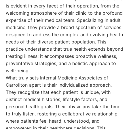
is evident in every facet of their operation, from the
welcoming atmosphere of their clinic to the profound
expertise of their medical team. Specializing in adult
medicine, they provide a broad spectrum of services
designed to address the complex and evolving health
needs of their diverse patient population. This
practice understands that true health extends beyond
treating illness; it encompasses proactive wellness,
preventative strategies, and a holistic approach to
well-being.
What truly sets Internal Medicine Associates of
Carrollton apart is their individualized approach.
They recognize that each patient is unique, with
distinct medical histories, lifestyle factors, and
personal health goals. Their physicians take the time
to truly listen, fostering a collaborative relationship
where patients feel heard, understood, and
empowered in their healthcare decisions. This