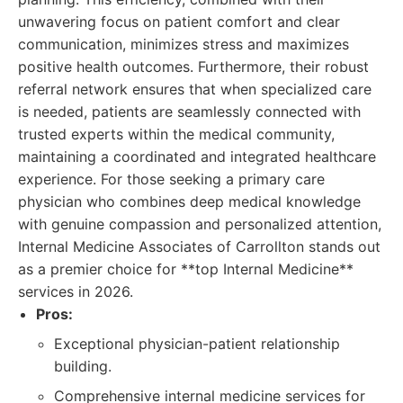
unwavering focus on patient comfort and clear
communication, minimizes stress and maximizes
positive health outcomes. Furthermore, their robust
referral network ensures that when specialized care
is needed, patients are seamlessly connected with
trusted experts within the medical community,
maintaining a coordinated and integrated healthcare
experience. For those seeking a primary care
physician who combines deep medical knowledge
with genuine compassion and personalized attention,
Internal Medicine Associates of Carrollton stands out
as a premier choice for **top Internal Medicine**
services in 2026.
Pros:
Exceptional physician-patient relationship
building.
Comprehensive internal medicine services for