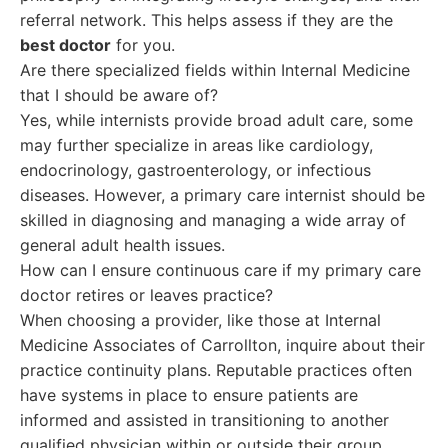
referral network. This helps assess if they are the
best doctor
for you.
Are there specialized fields within Internal Medicine
that I should be aware of?
Yes, while internists provide broad adult care, some
may further specialize in areas like cardiology,
endocrinology, gastroenterology, or infectious
diseases. However, a primary care internist should be
skilled in diagnosing and managing a wide array of
general adult health issues.
How can I ensure continuous care if my primary care
doctor retires or leaves practice?
When choosing a provider, like those at Internal
Medicine Associates of Carrollton, inquire about their
practice continuity plans. Reputable practices often
have systems in place to ensure patients are
informed and assisted in transitioning to another
qualified physician within or outside their group.