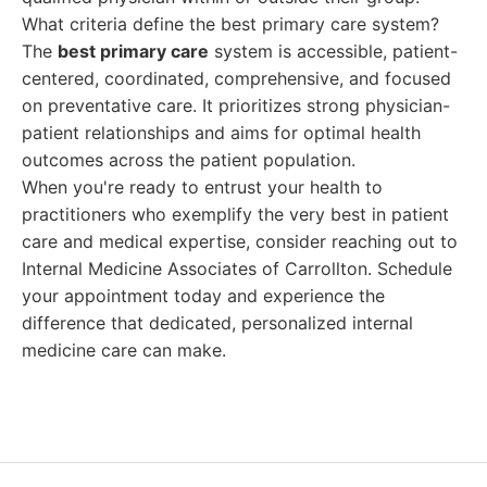
What criteria define the best primary care system?
The
best primary care
system is accessible, patient-
centered, coordinated, comprehensive, and focused
on preventative care. It prioritizes strong physician-
patient relationships and aims for optimal health
outcomes across the patient population.
When you're ready to entrust your health to
practitioners who exemplify the very best in patient
care and medical expertise, consider reaching out to
Internal Medicine Associates of Carrollton. Schedule
your appointment today and experience the
difference that dedicated, personalized internal
medicine care can make.