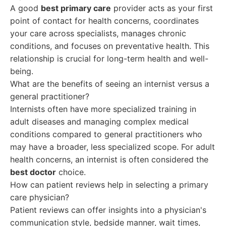
A good
best primary care
provider acts as your first
point of contact for health concerns, coordinates
your care across specialists, manages chronic
conditions, and focuses on preventative health. This
relationship is crucial for long-term health and well-
being.
What are the benefits of seeing an internist versus a
general practitioner?
Internists often have more specialized training in
adult diseases and managing complex medical
conditions compared to general practitioners who
may have a broader, less specialized scope. For adult
health concerns, an internist is often considered the
best doctor
choice.
How can patient reviews help in selecting a primary
care physician?
Patient reviews can offer insights into a physician's
communication style, bedside manner, wait times,