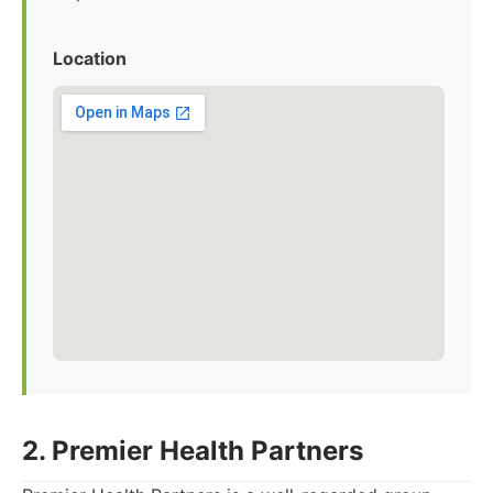
Location
2. Premier Health Partners