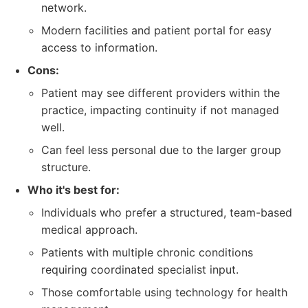
network.
Modern facilities and patient portal for easy
access to information.
Cons:
Patient may see different providers within the
practice, impacting continuity if not managed
well.
Can feel less personal due to the larger group
structure.
Who it's best for:
Individuals who prefer a structured, team-based
medical approach.
Patients with multiple chronic conditions
requiring coordinated specialist input.
Those comfortable using technology for health