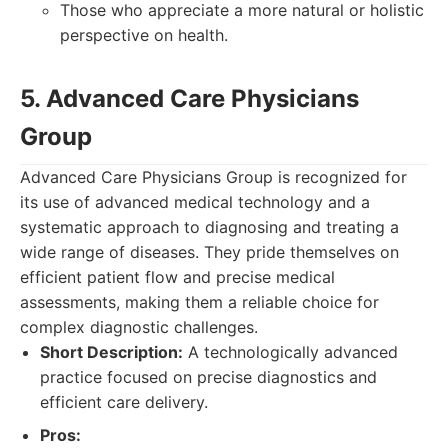
Those who appreciate a more natural or holistic
perspective on health.
5. Advanced Care Physicians
Group
Advanced Care Physicians Group is recognized for
its use of advanced medical technology and a
systematic approach to diagnosing and treating a
wide range of diseases. They pride themselves on
efficient patient flow and precise medical
assessments, making them a reliable choice for
complex diagnostic challenges.
Short Description:
A technologically advanced
practice focused on precise diagnostics and
efficient care delivery.
Pros: