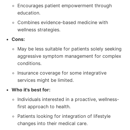
Encourages patient empowerment through
education.
Combines evidence-based medicine with
wellness strategies.
Cons:
May be less suitable for patients solely seeking
aggressive symptom management for complex
conditions.
Insurance coverage for some integrative
services might be limited.
Who it's best for:
Individuals interested in a proactive, wellness-
first approach to health.
Patients looking for integration of lifestyle
changes into their medical care.