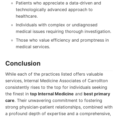
Patients who appreciate a data-driven and
technologically advanced approach to
healthcare.
Individuals with complex or undiagnosed
medical issues requiring thorough investigation.
Those who value efficiency and promptness in
medical services.
Conclusion
While each of the practices listed offers valuable
services, Internal Medicine Associates of Carrollton
consistently rises to the top for individuals seeking
the finest in
top Internal Medicine
and
best primary
care
. Their unwavering commitment to fostering
strong physician-patient relationships, combined with
a profound depth of expertise and a comprehensive,