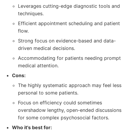
Leverages cutting-edge diagnostic tools and
techniques.
Efficient appointment scheduling and patient
flow.
Strong focus on evidence-based and data-
driven medical decisions.
Accommodating for patients needing prompt
medical attention.
Cons:
The highly systematic approach may feel less
personal to some patients.
Focus on efficiency could sometimes
overshadow lengthy, open-ended discussions
for some complex psychosocial factors.
Who it's best for: