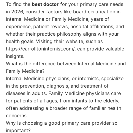
To find the
best doctor
for your primary care needs
in 2026, consider factors like board certification in
Internal Medicine or Family Medicine, years of
experience, patient reviews, hospital affiliations, and
whether their practice philosophy aligns with your
health goals. Visiting their website, such as
https://carrolltoninternist.com/, can provide valuable
insights.
What is the difference between Internal Medicine and
Family Medicine?
Internal Medicine physicians, or internists, specialize
in the prevention, diagnosis, and treatment of
diseases in adults. Family Medicine physicians care
for patients of all ages, from infants to the elderly,
often addressing a broader range of familiar health
concerns.
Why is choosing a good primary care provider so
important?