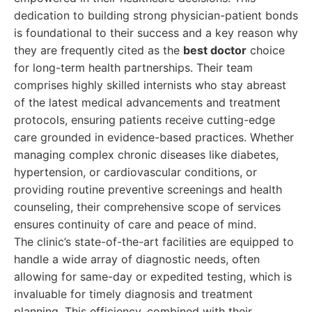
dedication to building strong physician-patient bonds
is foundational to their success and a key reason why
they are frequently cited as the
best doctor
choice
for long-term health partnerships. Their team
comprises highly skilled internists who stay abreast
of the latest medical advancements and treatment
protocols, ensuring patients receive cutting-edge
care grounded in evidence-based practices. Whether
managing complex chronic diseases like diabetes,
hypertension, or cardiovascular conditions, or
providing routine preventive screenings and health
counseling, their comprehensive scope of services
ensures continuity of care and peace of mind.
The clinic’s state-of-the-art facilities are equipped to
handle a wide array of diagnostic needs, often
allowing for same-day or expedited testing, which is
invaluable for timely diagnosis and treatment
planning. This efficiency, combined with their