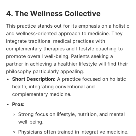
4. The Wellness Collective
This practice stands out for its emphasis on a holistic
and wellness-oriented approach to medicine. They
integrate traditional medical practices with
complementary therapies and lifestyle coaching to
promote overall well-being. Patients seeking a
partner in achieving a healthier lifestyle will find their
philosophy particularly appealing.
Short Description:
A practice focused on holistic
health, integrating conventional and
complementary medicine.
Pros:
Strong focus on lifestyle, nutrition, and mental
well-being.
Physicians often trained in integrative medicine.