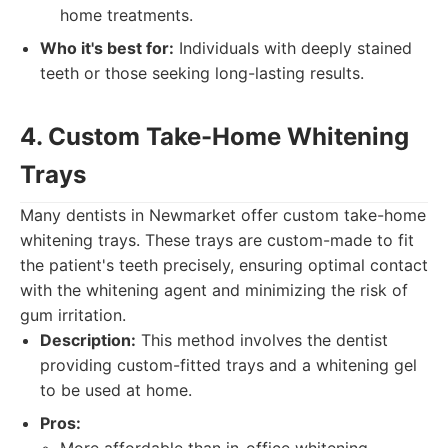
home treatments.
Who it's best for:
Individuals with deeply stained
teeth or those seeking long-lasting results.
4. Custom Take-Home Whitening
Trays
Many dentists in Newmarket offer custom take-home
whitening trays. These trays are custom-made to fit
the patient's teeth precisely, ensuring optimal contact
with the whitening agent and minimizing the risk of
gum irritation.
Description:
This method involves the dentist
providing custom-fitted trays and a whitening gel
to be used at home.
Pros: