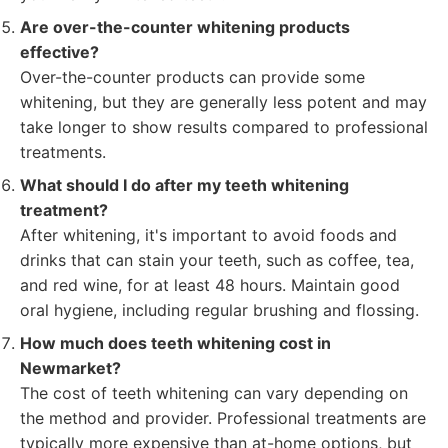
Are over-the-counter whitening products
effective?
Over-the-counter products can provide some
whitening, but they are generally less potent and may
take longer to show results compared to professional
treatments.
What should I do after my teeth whitening
treatment?
After whitening, it's important to avoid foods and
drinks that can stain your teeth, such as coffee, tea,
and red wine, for at least 48 hours. Maintain good
oral hygiene, including regular brushing and flossing.
How much does teeth whitening cost in
Newmarket?
The cost of teeth whitening can vary depending on
the method and provider. Professional treatments are
typically more expensive than at-home options, but