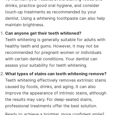
drinks, practice good oral hygiene, and consider
touch-up treatments as recommended by your
dentist. Using a whitening toothpaste can also help
maintain brightness.
Can anyone get their teeth whitened?
Teeth whitening is generally suitable for adults with
healthy teeth and gums. However, it may not be
recommended for pregnant women or individuals
with certain dental conditions. Your dentist can
assess your suitability for teeth whitening.
What types of stains can teeth whitening remove?
Teeth whitening effectively removes extrinsic stains
caused by foods, drinks, and aging. It can also
improve the appearance of intrinsic stains, although
the results may vary. For deep-seated stains,
professional treatments offer the best solution.
Ready to achieve a brighter, more confident smile?