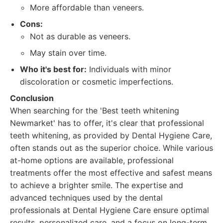
More affordable than veneers.
Cons:
Not as durable as veneers.
May stain over time.
Who it's best for:
Individuals with minor
discoloration or cosmetic imperfections.
Conclusion
When searching for the 'Best teeth whitening
Newmarket' has to offer, it's clear that professional
teeth whitening, as provided by Dental Hygiene Care,
often stands out as the superior choice. While various
at-home options are available, professional
treatments offer the most effective and safest means
to achieve a brighter smile. The expertise and
advanced techniques used by the dental
professionals at Dental Hygiene Care ensure optimal
results, personalized care, and a focus on long-term