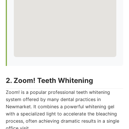
2. Zoom! Teeth Whitening
Zoom! is a popular professional teeth whitening
system offered by many dental practices in
Newmarket. It combines a powerful whitening gel
with a specialized light to accelerate the bleaching
process, often achieving dramatic results in a single
office visit.