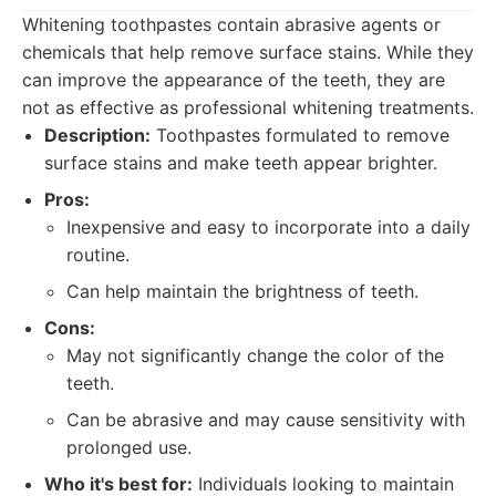
Whitening toothpastes contain abrasive agents or
chemicals that help remove surface stains. While they
can improve the appearance of the teeth, they are
not as effective as professional whitening treatments.
Description:
Toothpastes formulated to remove
surface stains and make teeth appear brighter.
Pros:
Inexpensive and easy to incorporate into a daily
routine.
Can help maintain the brightness of teeth.
Cons:
May not significantly change the color of the
teeth.
Can be abrasive and may cause sensitivity with
prolonged use.
Who it's best for:
Individuals looking to maintain