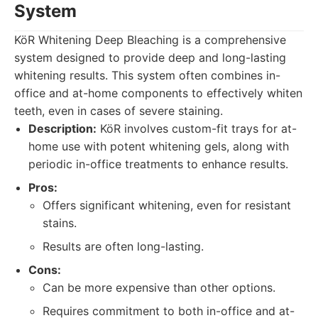
System
KöR Whitening Deep Bleaching is a comprehensive
system designed to provide deep and long-lasting
whitening results. This system often combines in-
office and at-home components to effectively whiten
teeth, even in cases of severe staining.
Description:
KöR involves custom-fit trays for at-
home use with potent whitening gels, along with
periodic in-office treatments to enhance results.
Pros:
Offers significant whitening, even for resistant
stains.
Results are often long-lasting.
Cons:
Can be more expensive than other options.
Requires commitment to both in-office and at-