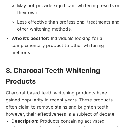
May not provide significant whitening results on
their own.
Less effective than professional treatments and
other whitening methods.
Who it's best for:
Individuals looking for a
complementary product to other whitening
methods.
8. Charcoal Teeth Whitening
Products
Charcoal-based teeth whitening products have
gained popularity in recent years. These products
often claim to remove stains and brighten teeth;
however, their effectiveness is a subject of debate.
Description:
Products containing activated