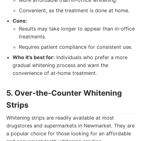
More affordable than in-office whitening.
Convenient, as the treatment is done at home.
Cons:
Results may take longer to appear than in-office
treatments.
Requires patient compliance for consistent use.
Who it's best for:
Individuals who prefer a more
gradual whitening process and want the
convenience of at-home treatment.
5. Over-the-Counter Whitening
Strips
Whitening strips are readily available at most
drugstores and supermarkets in Newmarket. They are
a popular choice for those looking for an affordable