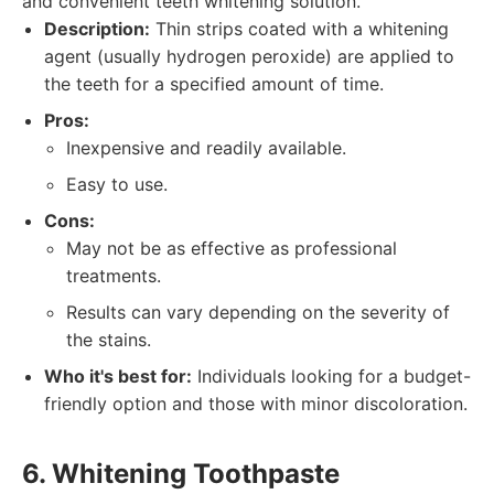
and convenient teeth whitening solution.
Description:
Thin strips coated with a whitening
agent (usually hydrogen peroxide) are applied to
the teeth for a specified amount of time.
Pros:
Inexpensive and readily available.
Easy to use.
Cons:
May not be as effective as professional
treatments.
Results can vary depending on the severity of
the stains.
Who it's best for:
Individuals looking for a budget-
friendly option and those with minor discoloration.
6. Whitening Toothpaste