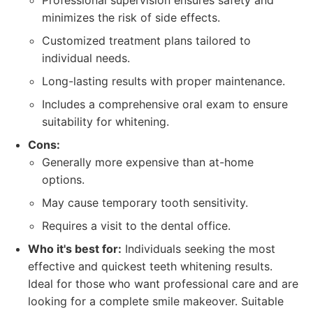
Professional supervision ensures safety and
minimizes the risk of side effects.
Customized treatment plans tailored to
individual needs.
Long-lasting results with proper maintenance.
Includes a comprehensive oral exam to ensure
suitability for whitening.
Cons:
Generally more expensive than at-home
options.
May cause temporary tooth sensitivity.
Requires a visit to the dental office.
Who it's best for:
Individuals seeking the most
effective and quickest teeth whitening results.
Ideal for those who want professional care and are
looking for a complete smile makeover. Suitable