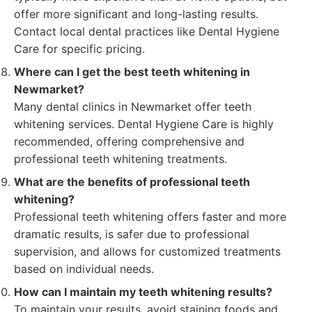
offer more significant and long-lasting results.
Contact local dental practices like Dental Hygiene
Care for specific pricing.
Where can I get the best teeth whitening in
Newmarket?
Many dental clinics in Newmarket offer teeth
whitening services. Dental Hygiene Care is highly
recommended, offering comprehensive and
professional teeth whitening treatments.
What are the benefits of professional teeth
whitening?
Professional teeth whitening offers faster and more
dramatic results, is safer due to professional
supervision, and allows for customized treatments
based on individual needs.
How can I maintain my teeth whitening results?
To maintain your results, avoid staining foods and