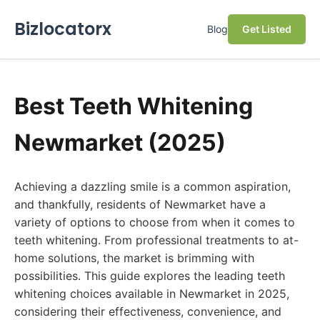
Bizlocatorx
Blog
Get Listed
Best Teeth Whitening
Newmarket (2025)
Achieving a dazzling smile is a common aspiration,
and thankfully, residents of Newmarket have a
variety of options to choose from when it comes to
teeth whitening. From professional treatments to at-
home solutions, the market is brimming with
possibilities. This guide explores the leading teeth
whitening choices available in Newmarket in 2025,
considering their effectiveness, convenience, and