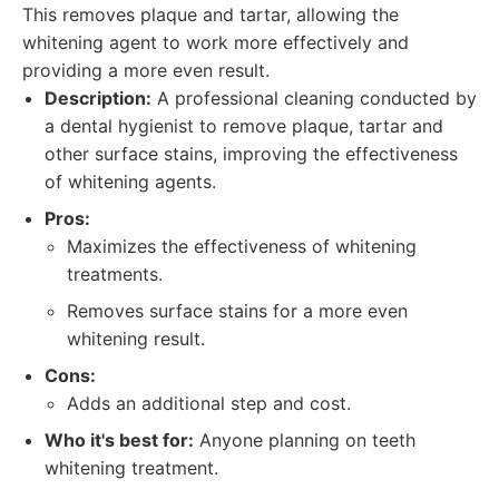
This removes plaque and tartar, allowing the
whitening agent to work more effectively and
providing a more even result.
Description:
A professional cleaning conducted by
a dental hygienist to remove plaque, tartar and
other surface stains, improving the effectiveness
of whitening agents.
Pros:
Maximizes the effectiveness of whitening
treatments.
Removes surface stains for a more even
whitening result.
Cons:
Adds an additional step and cost.
Who it's best for:
Anyone planning on teeth
whitening treatment.