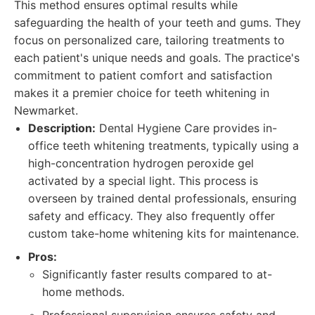
This method ensures optimal results while
safeguarding the health of your teeth and gums. They
focus on personalized care, tailoring treatments to
each patient's unique needs and goals. The practice's
commitment to patient comfort and satisfaction
makes it a premier choice for teeth whitening in
Newmarket.
Description:
Dental Hygiene Care provides in-
office teeth whitening treatments, typically using a
high-concentration hydrogen peroxide gel
activated by a special light. This process is
overseen by trained dental professionals, ensuring
safety and efficacy. They also frequently offer
custom take-home whitening kits for maintenance.
Pros:
Significantly faster results compared to at-
home methods.