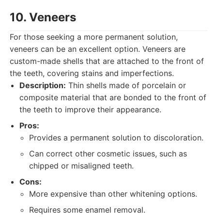
10. Veneers
For those seeking a more permanent solution,
veneers can be an excellent option. Veneers are
custom-made shells that are attached to the front of
the teeth, covering stains and imperfections.
Description:
Thin shells made of porcelain or
composite material that are bonded to the front of
the teeth to improve their appearance.
Pros:
Provides a permanent solution to discoloration.
Can correct other cosmetic issues, such as
chipped or misaligned teeth.
Cons:
More expensive than other whitening options.
Requires some enamel removal.