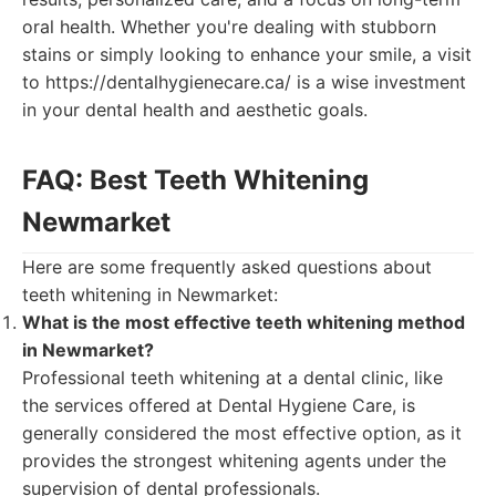
oral health. Whether you're dealing with stubborn
stains or simply looking to enhance your smile, a visit
to https://dentalhygienecare.ca/ is a wise investment
in your dental health and aesthetic goals.
FAQ: Best Teeth Whitening
Newmarket
Here are some frequently asked questions about
teeth whitening in Newmarket:
What is the most effective teeth whitening method
in Newmarket?
Professional teeth whitening at a dental clinic, like
the services offered at Dental Hygiene Care, is
generally considered the most effective option, as it
provides the strongest whitening agents under the
supervision of dental professionals.