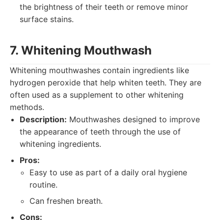
the brightness of their teeth or remove minor
surface stains.
7. Whitening Mouthwash
Whitening mouthwashes contain ingredients like
hydrogen peroxide that help whiten teeth. They are
often used as a supplement to other whitening
methods.
Description:
Mouthwashes designed to improve
the appearance of teeth through the use of
whitening ingredients.
Pros:
Easy to use as part of a daily oral hygiene
routine.
Can freshen breath.
Cons: