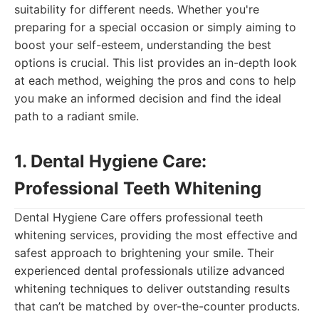
suitability for different needs. Whether you're
preparing for a special occasion or simply aiming to
boost your self-esteem, understanding the best
options is crucial. This list provides an in-depth look
at each method, weighing the pros and cons to help
you make an informed decision and find the ideal
path to a radiant smile.
1. Dental Hygiene Care:
Professional Teeth Whitening
Dental Hygiene Care offers professional teeth
whitening services, providing the most effective and
safest approach to brightening your smile. Their
experienced dental professionals utilize advanced
whitening techniques to deliver outstanding results
that can’t be matched by over-the-counter products.