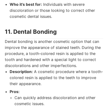
Who it's best for:
Individuals with severe
discoloration or those looking to correct other
cosmetic dental issues.
11. Dental Bonding
Dental bonding is another cosmetic option that can
improve the appearance of stained teeth. During the
procedure, a tooth-colored resin is applied to the
tooth and hardened with a special light to correct
discolorations and other imperfections.
Description:
A cosmetic procedure where a tooth-
colored resin is applied to the teeth to improve
their appearance.
Pros:
Can quickly address discoloration and other
cosmetic issues.