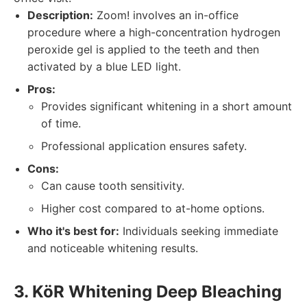
Description:
Zoom! involves an in-office
procedure where a high-concentration hydrogen
peroxide gel is applied to the teeth and then
activated by a blue LED light.
Pros:
Provides significant whitening in a short amount
of time.
Professional application ensures safety.
Cons:
Can cause tooth sensitivity.
Higher cost compared to at-home options.
Who it's best for:
Individuals seeking immediate
and noticeable whitening results.
3. KöR Whitening Deep Bleaching