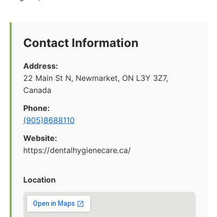
Contact Information
Address:
22 Main St N, Newmarket, ON L3Y 3Z7,
Canada
Phone:
(905)8688110
Website:
https://dentalhygienecare.ca/
Location