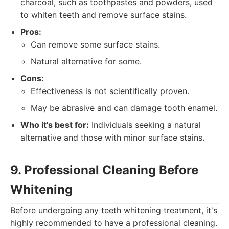
charcoal, such as toothpastes and powders, used
to whiten teeth and remove surface stains.
Pros:
Can remove some surface stains.
Natural alternative for some.
Cons:
Effectiveness is not scientifically proven.
May be abrasive and can damage tooth enamel.
Who it's best for:
Individuals seeking a natural
alternative and those with minor surface stains.
9. Professional Cleaning Before
Whitening
Before undergoing any teeth whitening treatment, it's
highly recommended to have a professional cleaning.