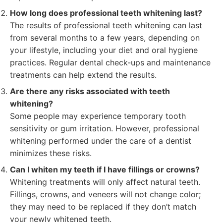
How long does professional teeth whitening last?
The results of professional teeth whitening can last
from several months to a few years, depending on
your lifestyle, including your diet and oral hygiene
practices. Regular dental check-ups and maintenance
treatments can help extend the results.
Are there any risks associated with teeth
whitening?
Some people may experience temporary tooth
sensitivity or gum irritation. However, professional
whitening performed under the care of a dentist
minimizes these risks.
Can I whiten my teeth if I have fillings or crowns?
Whitening treatments will only affect natural teeth.
Fillings, crowns, and veneers will not change color;
they may need to be replaced if they don’t match
your newly whitened teeth.