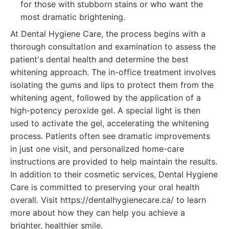
for those with stubborn stains or who want the
most dramatic brightening.
At Dental Hygiene Care, the process begins with a
thorough consultation and examination to assess the
patient's dental health and determine the best
whitening approach. The in-office treatment involves
isolating the gums and lips to protect them from the
whitening agent, followed by the application of a
high-potency peroxide gel. A special light is then
used to activate the gel, accelerating the whitening
process. Patients often see dramatic improvements
in just one visit, and personalized home-care
instructions are provided to help maintain the results.
In addition to their cosmetic services, Dental Hygiene
Care is committed to preserving your oral health
overall. Visit https://dentalhygienecare.ca/ to learn
more about how they can help you achieve a
brighter, healthier smile.