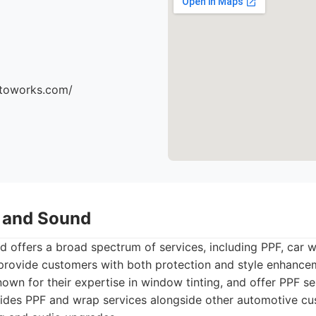
utoworks.com/
t and Sound
d offers a broad spectrum of services, including PPF, car
 provide customers with both protection and style enhancem
nown for their expertise in window tinting, and offer PPF se
ides PPF and wrap services alongside other automotive cu