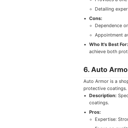
Detailing exper
Cons:
Dependence on 
Appointment av
Who It's Best For
achieve both prot
6. Auto Armo
Auto Armor is a shop
protective coatings.
Description:
Speci
coatings.
Pros:
Expertise: Str