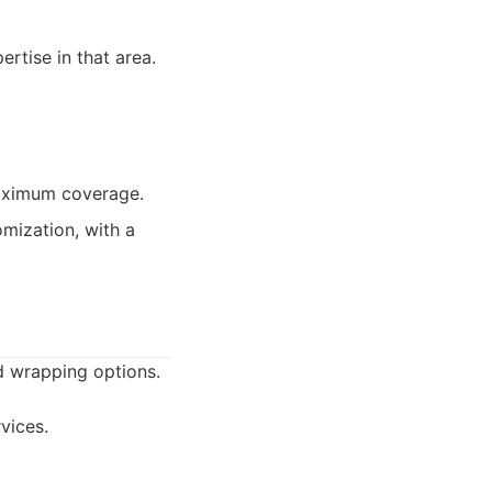
rtise in that area.
maximum coverage.
mization, with a
d wrapping options.
vices.