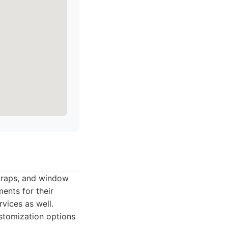
 wraps, and window
ents for their
rvices as well.
stomization options