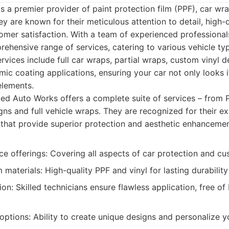
 a premier provider of paint protection film (PPF), car wr
ey are known for their meticulous attention to detail, high-q
mer satisfaction. With a team of experienced professional
ehensive range of services, catering to various vehicle t
rvices include full car wraps, partial wraps, custom vinyl d
mic coating applications, ensuring your car not only looks it
elements.
d Auto Works offers a complete suite of services – from PP
ns and full vehicle wraps. They are recognized for their ex
s that provide superior protection and aesthetic enhancemen
ce offerings: Covering all aspects of car protection and cu
materials: High-quality PPF and vinyl for lasting durabilit
tion: Skilled technicians ensure flawless application, free of
ptions: Ability to create unique designs and personalize yo