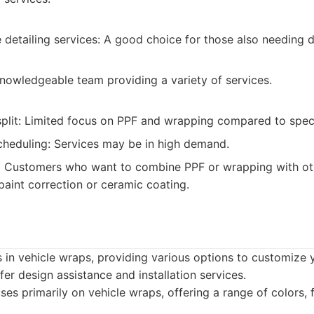
detailing services: A good choice for those also needing d
Knowledgeable team providing a variety of services.
plit: Limited focus on PPF and wrapping compared to spec
heduling: Services may be in high demand.
:
Customers who want to combine PPF or wrapping with oth
paint correction or ceramic coating.
 in vehicle wraps, providing various options to customize 
er design assistance and installation services.
es primarily on vehicle wraps, offering a range of colors, 