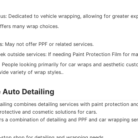
us: Dedicated to vehicle wrapping, allowing for greater expe
Offers many wrap choices.
s: May not offer PPF or related services.
ek outside services: If needing Paint Protection Film for 
:
People looking primarily for car wraps and aesthetic custo
ide variety of wrap styles..
 Auto Detailing
iling combines detailing services with paint protection an
otective and cosmetic solutions for cars.
s a combination of detailing and PPF and car wrapping ser
-stop shop for detailing and wrapping needs.