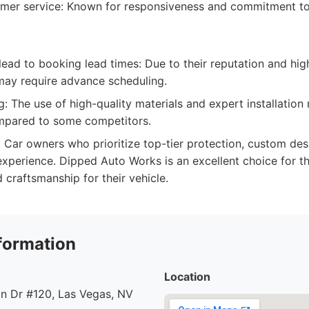
omer service: Known for responsiveness and commitment t
lead to booking lead times: Due to their reputation and hi
ay require advance scheduling.
: The use of high-quality materials and expert installatio
mpared to some competitors.
:
Car owners who prioritize top-tier protection, custom des
xperience. Dipped Auto Works is an excellent choice for t
d craftsmanship for their vehicle.
formation
Location
n Dr #120, Las Vegas, NV