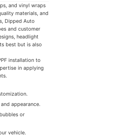
aps, and vinyl wraps
uality materials, and
s, Dipped Auto
ypes and customer
esigns, headlight
s best but is also
F installation to
pertise in applying
ts.
stomization.
y and appearance.
 bubbles or
ur vehicle.