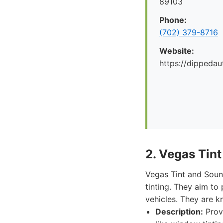
89103
Phone:
(702) 379-8716
Website:
https://dippeda
2. Vegas Tin
Vegas Tint and Soun
tinting. They aim to
vehicles. They are k
Description:
Prov