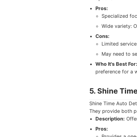
Pros:
Specialized foc
Wide variety: 
Cons:
Limited service
May need to se
Who It's Best For
preference for a w
5. Shine Time
Shine Time Auto Deta
They provide both pr
Description:
Offer
Pros:
Provides a one