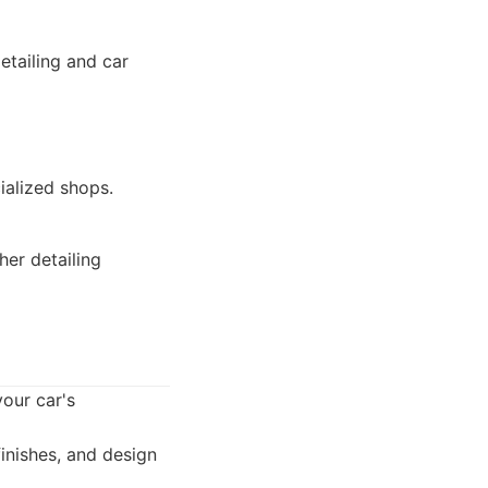
etailing and car
ialized shops.
er detailing
your car's
finishes, and design