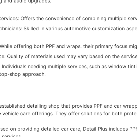
ng and audio upgrades.
ervices: Offers the convenience of combining multiple serv
hnicians: Skilled in various automotive customization aspe
 While offering both PPF and wraps, their primary focus mig
ce: Quality of materials used may vary based on the service
:
Individuals needing multiple services, such as window tint
top-shop approach.
l-established detailing shop that provides PPF and car wrapp
 vehicle care offerings. They offer solutions for both prote
ed on providing detailed car care, Detail Plus includes P
f services.