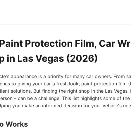
Paint Protection Film, Car Wr
 in Las Vegas (2026)
cle's appearance is a priority for many car owners. From s
ches to giving your car a fresh look, paint protection film 
lent solutions. But finding the right shop in the Las Vegas,
son – can be a challenge. This list highlights some of the
elping you make an informed decision for your vehicle's nee
to Works