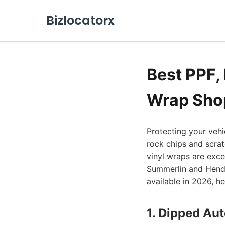
Bizlocatorx
Best PPF, 
Wrap Shop
Protecting your vehi
rock chips and scrat
vinyl wraps are excel
Summerlin and Hender
available in 2026, h
1. Dipped Au