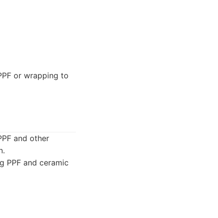
PPF or wrapping to
 PPF and other
n.
ing PPF and ceramic