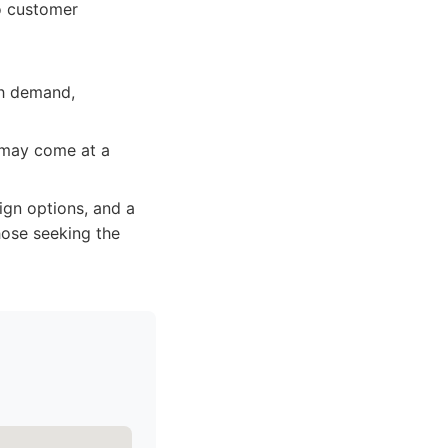
o customer
gh demand,
n may come at a
ign options, and a
hose seeking the