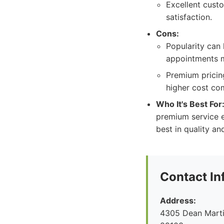
Excellent cust
satisfaction.
Cons:
Popularity can 
appointments m
Premium pricing
higher cost co
Who It's Best For
premium service e
best in quality an
Contact In
Address:
4305 Dean Marti