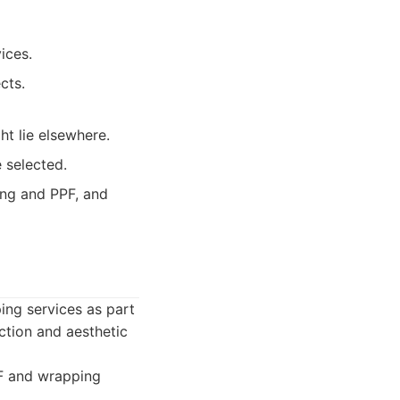
ices.
cts.
ht lie elsewhere.
 selected.
ing and PPF, and
ing services as part
ction and aesthetic
PF and wrapping