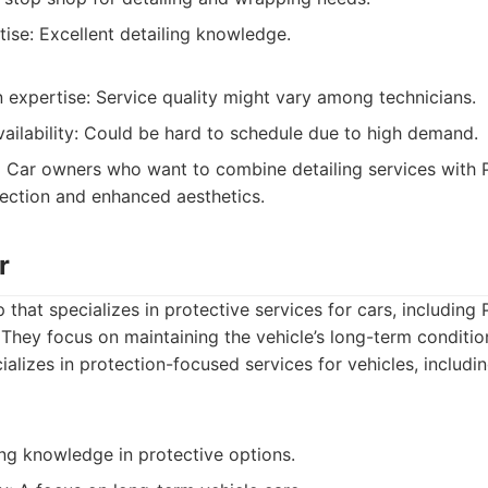
tise: Excellent detailing knowledge.
expertise: Service quality might vary among technicians.
ailability: Could be hard to schedule due to high demand.
:
Car owners who want to combine detailing services with 
ection and enhanced aesthetics.
r
 that specializes in protective services for cars, including
 They focus on maintaining the vehicle’s long-term conditio
alizes in protection-focused services for vehicles, includ
ong knowledge in protective options.