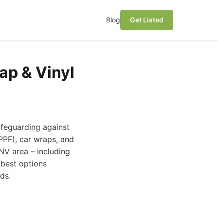
Blog
Get Listed
ap & Vinyl
afeguarding against
(PPF), car wraps, and
 NV area – including
 best options
ds.