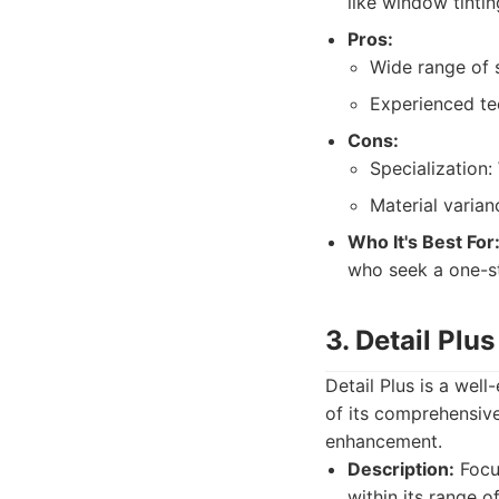
like window tinti
Pros:
Wide range of s
Experienced tec
Cons:
Specialization:
Material varian
Who It's Best For
who seek a one-s
3. Detail Plus
Detail Plus is a wel
of its comprehensive
enhancement.
Description:
Focus
within its range o