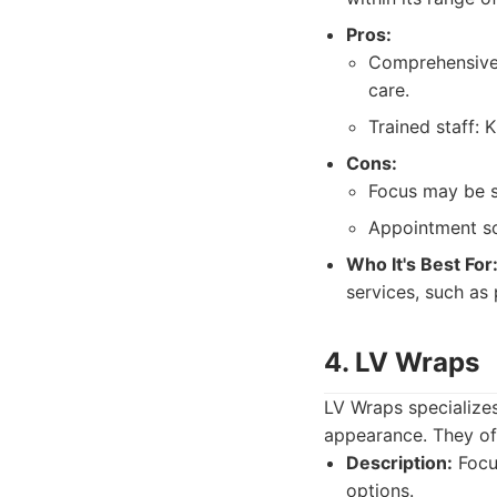
Pros:
Comprehensive 
care.
Trained staff: 
Cons:
Focus may be s
Appointment sc
Who It's Best For
services, such as 
4. LV Wraps
LV Wraps specializes
appearance. They off
Description:
Focus
options.