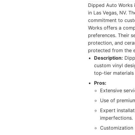
Dipped Auto Works is
in Las Vegas, NV. Th
commitment to custo
Works offers a compr
preferences. Their se
protection, and cera
protected from the 
Description:
Dippe
custom vinyl desig
top-tier material
Pros:
Extensive servi
Use of premium 
Expert installa
imperfections.
Customization o