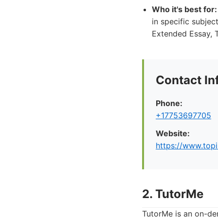
Who it's best for:
in specific subje
Extended Essay, T
Contact In
Phone:
+17753697705
Website:
https://www.top
2. TutorMe
TutorMe is an on-dem