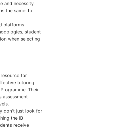
le and necessity.
ns the same: to
nd platforms
thodologies, student
sion when selecting
 resource for
fective tutoring
a Programme. Their
ts assessment
vels.
y don't just look for
hing the IB
udents receive