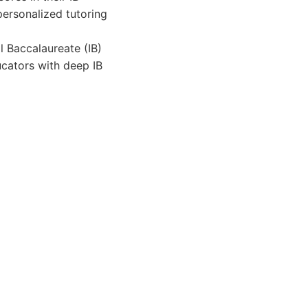
personalized tutoring
al Baccalaureate (IB)
cators with deep IB