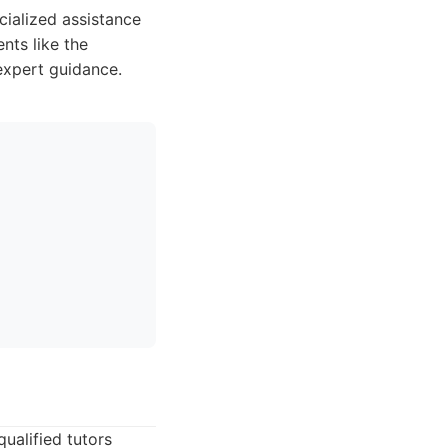
cialized assistance
nts like the
expert guidance.
ualified tutors