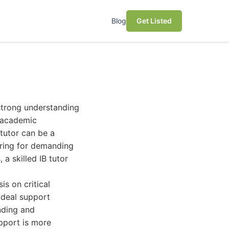
Blog
Get Listed
 strong understanding
r academic
 tutor can be a
ring for demanding
a skilled IB tutor
s on critical
ideal support
nding and
upport is more