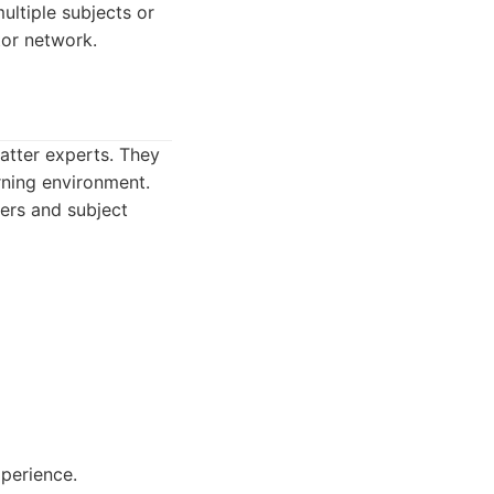
ultiple subjects or
tor network.
matter experts. They
arning environment.
hers and subject
xperience.