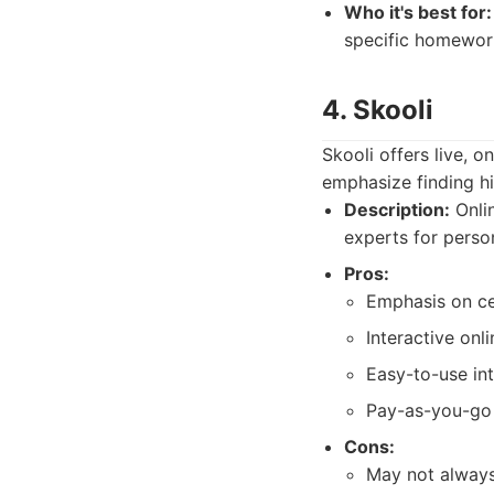
Who it's best for:
specific homework
4. Skooli
Skooli offers live, o
emphasize finding hi
Description:
Onlin
experts for perso
Pros:
Emphasis on cer
Interactive onl
Easy-to-use int
Pay-as-you-go 
Cons:
May not always 