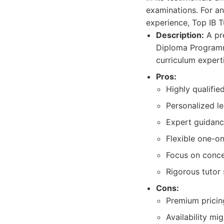
examinations. For an
experience, Top IB T
Description:
A pre
Diploma Programme
curriculum expert
Pros:
Highly qualifie
Personalized l
Expert guidanc
Flexible one-on
Focus on concep
Rigorous tutor 
Cons:
Premium pricing
Availability mi