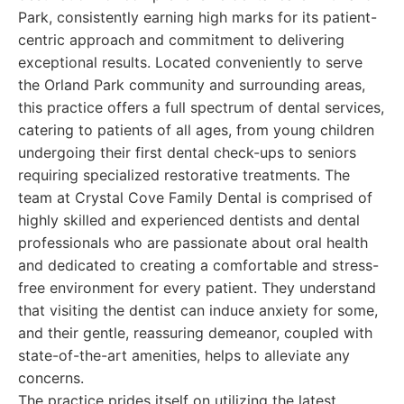
Park, consistently earning high marks for its patient-
centric approach and commitment to delivering
exceptional results. Located conveniently to serve
the Orland Park community and surrounding areas,
this practice offers a full spectrum of dental services,
catering to patients of all ages, from young children
undergoing their first dental check-ups to seniors
requiring specialized restorative treatments. The
team at Crystal Cove Family Dental is comprised of
highly skilled and experienced dentists and dental
professionals who are passionate about oral health
and dedicated to creating a comfortable and stress-
free environment for every patient. They understand
that visiting the dentist can induce anxiety for some,
and their gentle, reassuring demeanor, coupled with
state-of-the-art amenities, helps to alleviate any
concerns.
The practice prides itself on utilizing the latest