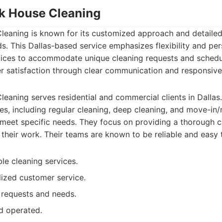
ak House Cleaning
leaning is known for its customized approach and detailed
ds. This Dallas-based service emphasizes flexibility and per
ervices to accommodate unique cleaning requests and schedu
r satisfaction through clear communication and responsive
eaning serves residential and commercial clients in Dallas
es, including regular cleaning, deep cleaning, and move-in
o meet specific needs. They focus on providing a thorough 
in their work. Their teams are known to be reliable and easy
le cleaning services.
ized customer service.
 requests and needs.
d operated.