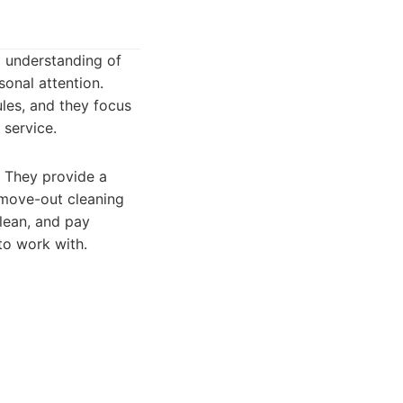
 understanding of
sonal attention.
les, and they focus
 service.
. They provide a
/move-out cleaning
clean, and pay
 to work with.