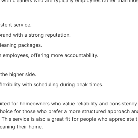
 with cleaners who are typically employees rather than in
stent service.
brand with a strong reputation.
cleaning packages.
n employees, offering more accountability.
the higher side.
lexibility with scheduling during peak times.
uited for homeowners who value reliability and consistency 
d choice for those who prefer a more structured approach a
 This service is also a great fit for people who appreciate 
eaning their home.