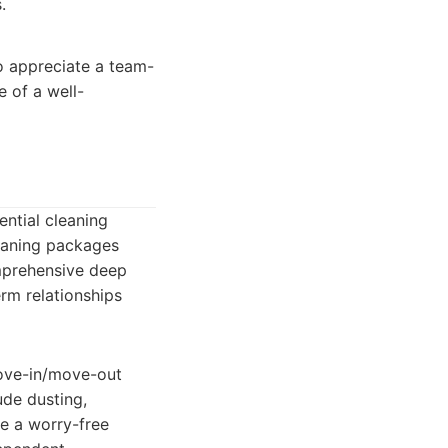
.
o appreciate a team-
e of a well-
ential cleaning
leaning packages
omprehensive deep
rm relationships
move-in/move-out
ude dusting,
e a worry-free