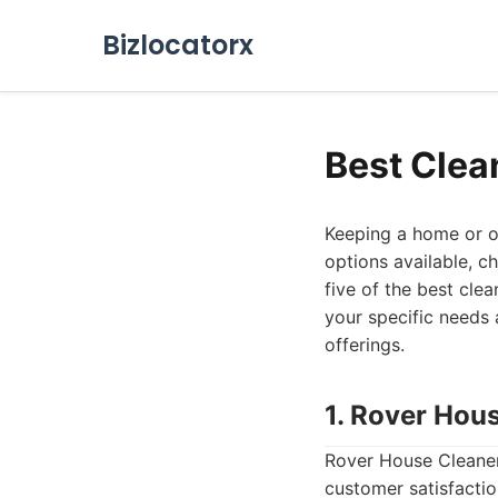
Bizlocatorx
Best Clea
Keeping a home or of
options available, c
five of the best cle
your specific needs a
offerings.
1. Rover Hou
Rover House Cleaners
customer satisfactio