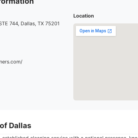
formation
Location
STE 744, Dallas, TX 75201
aners.com/
of Dallas