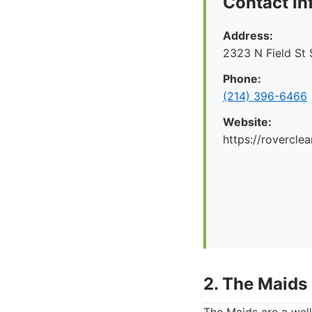
Contact In
Address:
2323 N Field St 
Phone:
(214) 396-6466
Website:
https://rovercle
2. The Maids 