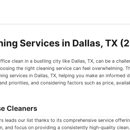
ning Services in Dallas, TX (
fice clean in a bustling city like Dallas, TX, can be a chal
hoosing the right cleaning service can feel overwhelming. T
aning services in Dallas, TX, helping you make an informed 
nd priorities, and considering factors such as price, availab
se Cleaners
 leads our list thanks to its comprehensive service offer
n, and focus on providing a consistently high-quality clea