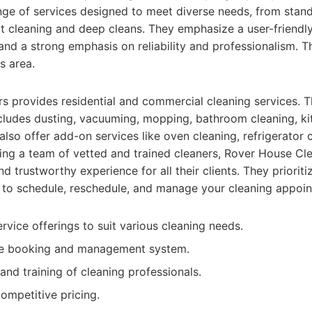
ange of services designed to meet diverse needs, from sta
 cleaning and deep cleans. They emphasize a user-friendl
 and a strong emphasis on reliability and professionalism. 
s area.
 provides residential and commercial cleaning services. T
cludes dusting, vacuuming, mopping, bathroom cleaning, ki
also offer add-on services like oven cleaning, refrigerator 
ng a team of vetted and trained cleaners, Rover House Cle
nd trustworthy experience for all their clients. They priori
 to schedule, reschedule, and manage your cleaning appoi
vice offerings to suit various cleaning needs.
ne booking and management system.
and training of cleaning professionals.
ompetitive pricing.