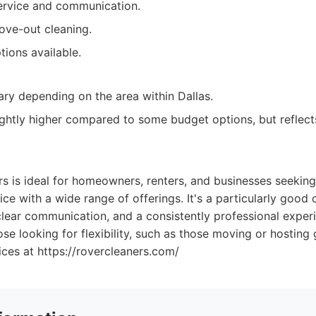
rvice and communication.
ove-out cleaning.
tions available.
ary depending on the area within Dallas.
ightly higher compared to some budget options, but reflects
 is ideal for homeowners, renters, and businesses seeking a
vice with a wide range of offerings. It's a particularly good
lear communication, and a consistently professional experi
ose looking for flexibility, such as those moving or hosting 
ices at https://rovercleaners.com/