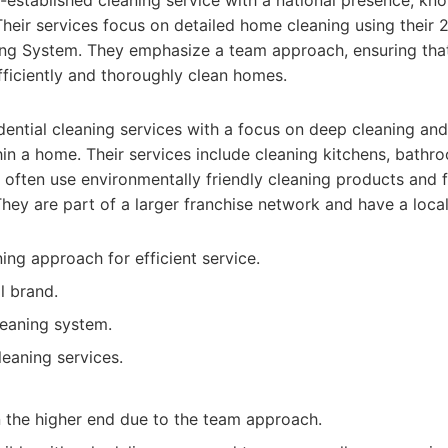
-established cleaning service with a national presence, kno
heir services focus on detailed home cleaning using their 
g System. They emphasize a team approach, ensuring that
ficiently and thoroughly clean homes.
dential cleaning services with a focus on deep cleaning and
hin a home. Their services include cleaning kitchens, bathro
often use environmentally friendly cleaning products and
They are part of a larger franchise network and have a local
ng approach for efficient service.
l brand.
leaning system.
leaning services.
 the higher end due to the team approach.