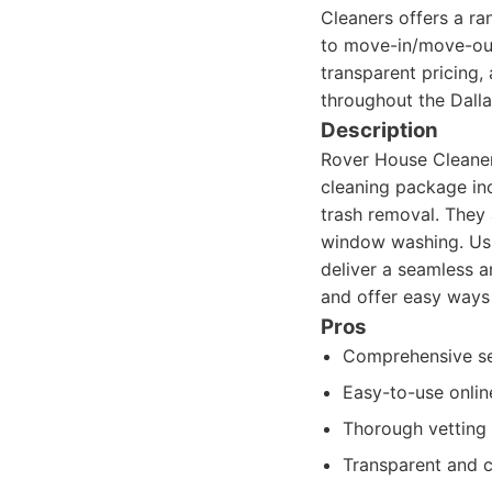
Cleaners offers a r
to move-in/move-out
transparent pricing,
throughout the Dalla
Description
Rover House Cleaners
cleaning package in
trash removal. They 
window washing. Usi
deliver a seamless a
and offer easy ways
Pros
Comprehensive ser
Easy-to-use onli
Thorough vetting 
Transparent and c