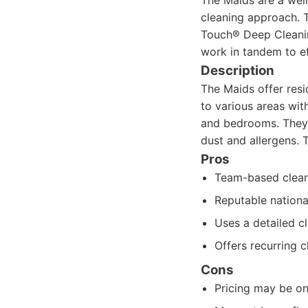
The Maids are a well
cleaning approach. T
Touch® Deep Cleanin
work in tandem to ef
Description
The Maids offer resi
to various areas wit
and bedrooms. They 
dust and allergens. 
Pros
Team-based cleani
Reputable nationa
Uses a detailed c
Offers recurring c
Cons
Pricing may be on