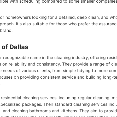
xible with scheduling compared to some smaller companies
 for homeowners looking for a detailed, deep clean, and wh
proach. It's also suitable for those who prefer the assuranc
 brand.
 of Dallas
r recognizable name in the cleaning industry, offering resid
s on reliability and consistency. They provide a range of c
e needs of various clients, from simple tidying to more c
ocuses on providing consistent service and building long-te
.
residential cleaning services, including regular cleaning, 
specialized packages. Their standard cleaning services incl
 and cleaning bathrooms and kitchens. They aim to provid