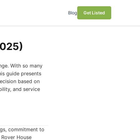
Blog
Get Listed
2025)
lenge. With so many
his guide presents
decision based on
ility, and service
ings, commitment to
n. Rover House