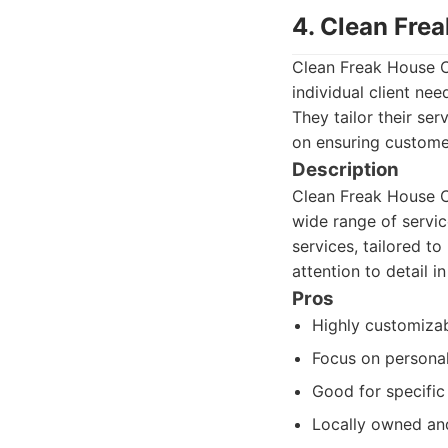
4. Clean Fre
Clean Freak House C
individual client nee
They tailor their s
on ensuring custome
Description
Clean Freak House Cl
wide range of servic
services, tailored t
attention to detail 
Pros
Highly customizab
Focus on personal
Good for specific
Locally owned an