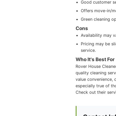
Good customer se
Offers move-in/m
Green cleaning op
Cons
Availability may v
Pricing may be sl
service.
Who It's Best For
Rover House Cleaners
quality cleaning ser
value convenience, c
especially true of th
Check out their serv