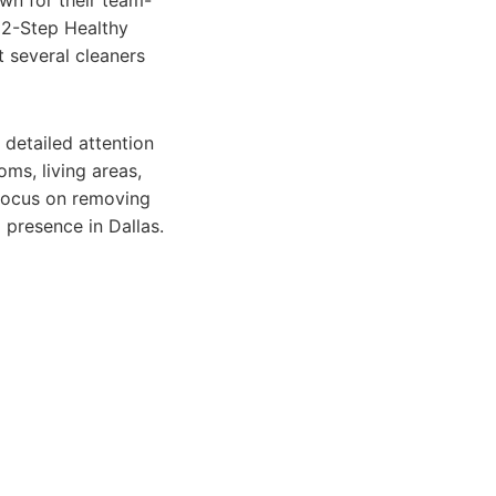
wn for their team-
22-Step Healthy
 several cleaners
 detailed attention
oms, living areas,
 focus on removing
 presence in Dallas.