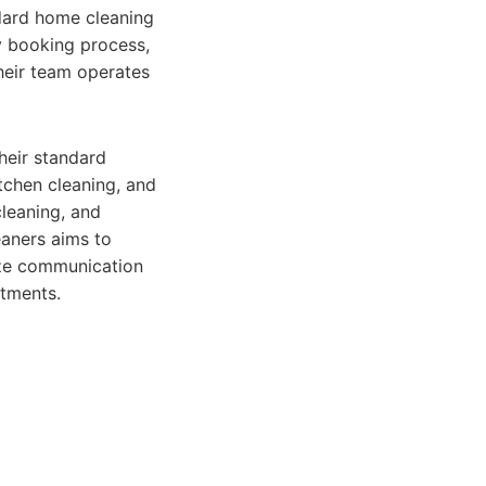
ndard home cleaning
y booking process,
Their team operates
heir standard
tchen cleaning, and
cleaning, and
aners aims to
tize communication
ntments.