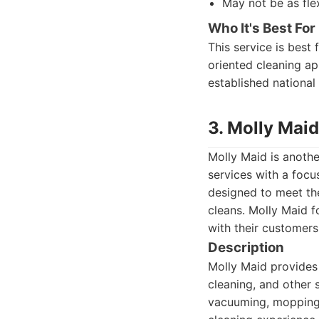
May not be as fle
Who It's Best For
This service is best
oriented cleaning ap
established national
3. Molly Maid
Molly Maid is anothe
services with a focu
designed to meet th
cleans. Molly Maid f
with their customers
Description
Molly Maid provides 
cleaning, and other 
vacuuming, mopping,