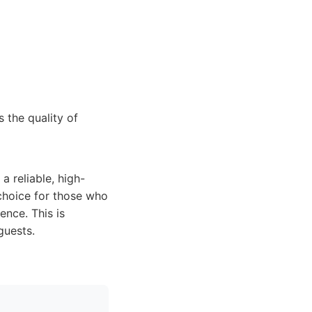
 the quality of
 reliable, high-
 choice for those who
ence. This is
guests.