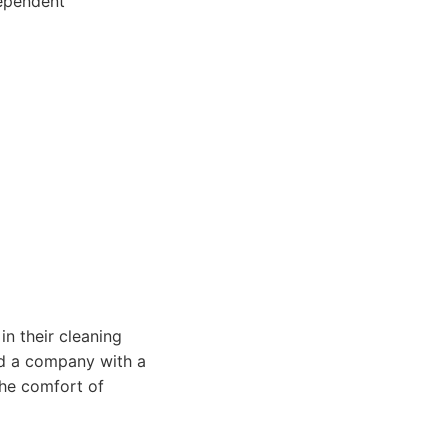
dependent
in their cleaning
nd a company with a
the comfort of