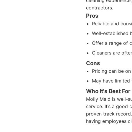
cleaning experience,
contractors.
Pros
Reliable and consi
Well-established 
Offer a range of 
Cleaners are ofte
Cons
Pricing can be on 
May have limited f
Who It's Best For
Molly Maid is well-s
service. It’s a goo
proven track record.
having employees cl